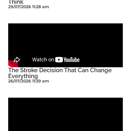
Think
29/07/2026 11:28 am
The Stroke Decision That Can Change
Everything
26/07/2026 11:39 am