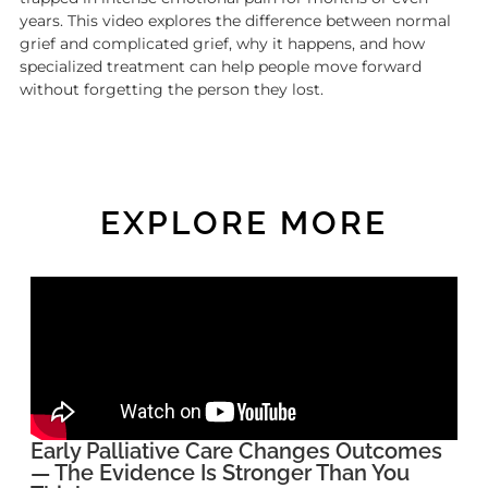
years. This video explores the difference between normal
grief and complicated grief, why it happens, and how
specialized treatment can help people move forward
without forgetting the person they lost.
EXPLORE MORE
Early Palliative Care Changes Outcomes
— The Evidence Is Stronger Than You