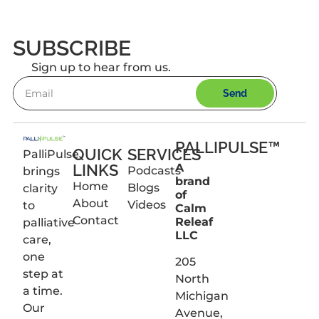
SUBSCRIBE
Sign up to hear from us.
Send
PALLIPULSE™
QUICK
SERVICES
PalliPulse
LINKS
A
Podcasts
brings
brand
Home
Blogs
clarity
of
About
Videos
to
Calm
Contact
Releaf
palliative
LLC
care,
one
205
step at
North
a time.
Michigan
Our
Avenue,