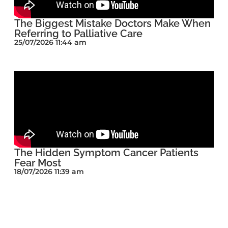
The Biggest Mistake Doctors Make When
Referring to Palliative Care
25/07/2026 11:44 am
The Hidden Symptom Cancer Patients
Fear Most
18/07/2026 11:39 am