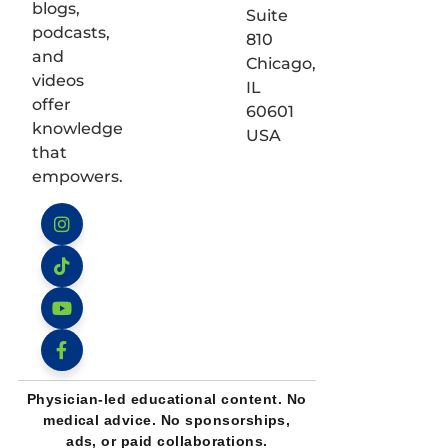
blogs,
Suite
podcasts,
810
and
Chicago,
videos
IL
offer
60601
knowledge
USA
that
empowers.
Instagram
TikTok
YouTube
Facebook
Physician-led educational content. No
medical advice. No sponsorships,
ads, or paid collaborations.