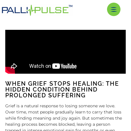
WHEN GRIEF STOPS HEALING: THE
HIDDEN CONDITION BEHIND
PROLONGED SUFFERING
Grief is a natural response to losing someone we love.
Over time, most people gradually learn to carry that loss
while finding meaning and joy again. But sometimes the
healing process becomes blocked, leaving a person
trapped in intense emotional pain for months or even