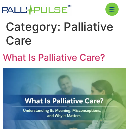
Category:
Palliative
Care
What Is Palliative Care?