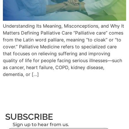
Understanding Its Meaning, Misconceptions, and Why It
Matters Defining Palliative Care “Palliative care” comes
from the Latin word palliare, meaning “to cloak” or “to
cover.” Palliative Medicine refers to specialized care
that focuses on relieving suffering and improving
quality of life for people facing serious illnesses—such
as cancer, heart failure, COPD, kidney disease,
dementia, or […]
SUBSCRIBE
Sign up to hear from us.