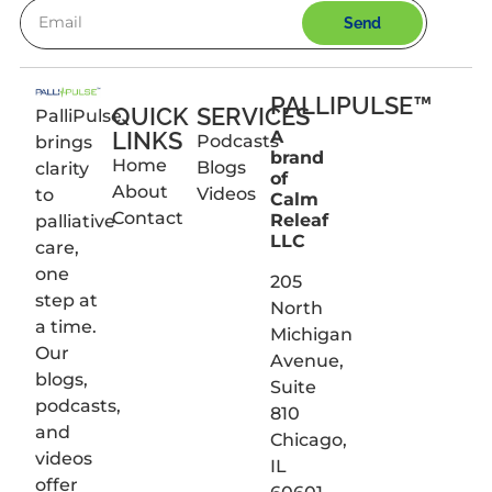
Send
PALLIPULSE™
QUICK
SERVICES
PalliPulse
LINKS
A
Podcasts
brings
brand
Home
Blogs
clarity
of
About
Videos
to
Calm
Contact
Releaf
palliative
LLC
care,
one
205
step at
North
a time.
Michigan
Our
Avenue,
blogs,
Suite
podcasts,
810
and
Chicago,
videos
IL
offer