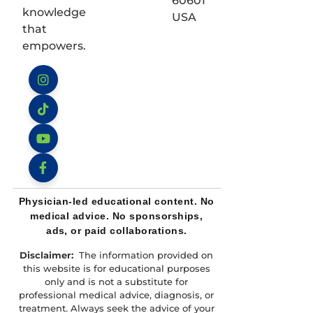
60601
knowledge
USA
that
empowers.
Instagram
TikTok
YouTube
Facebook
Physician-led educational content. No
medical advice. No sponsorships,
ads, or paid collaborations.
Disclaimer:
The information provided on
this website is for educational purposes
only and is not a substitute for
professional medical advice, diagnosis, or
treatment. Always seek the advice of your