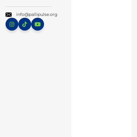
info@pallipulse.org
Instagram
TikTok
YouTube