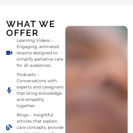
WHAT WE
OFFER
Learning Videos –
Engaging, animated
lessons designed to
simplify palliative care
for all audiences.
Podcasts –
Conversations with
experts and caregivers
that bring knowledge
and empathy
together.
Blogs – Insightful
articles that explain
care concepts, provide