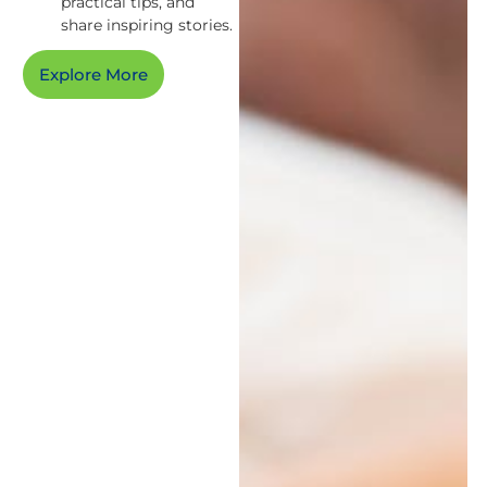
practical tips, and
share inspiring stories.
Explore More