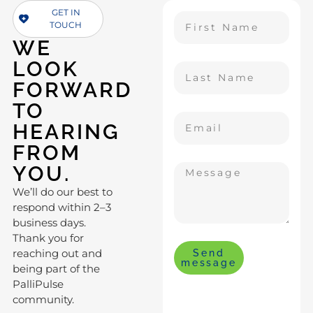
GET IN
TOUCH
WE
LOOK
FORWARD
TO
HEARING
FROM
YOU.
We’ll do our best to
respond within 2–3
business days.
Thank you for
reaching out and
Send
message
being part of the
PalliPulse
community.