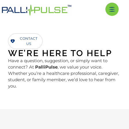
CONTACT
US
WE’RE HERE TO HELP
Have a question, suggestion, or simply want to
connect? At
PalliPulse
, we value your voice.
Whether you’re a healthcare professional, caregiver,
student, or family member, we’d love to hear from
you.