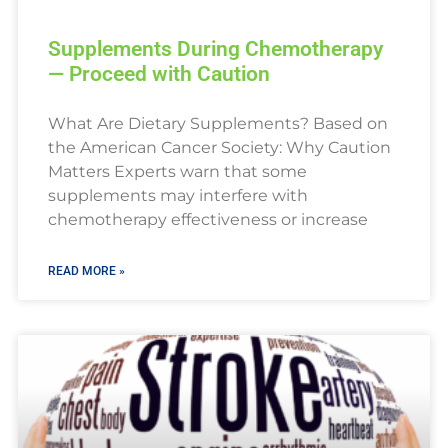
Supplements During Chemotherapy
— Proceed with Caution
What Are Dietary Supplements? Based on
the American Cancer Society: Why Caution
Matters Experts warn that some
supplements may interfere with
chemotherapy effectiveness or increase
READ MORE »