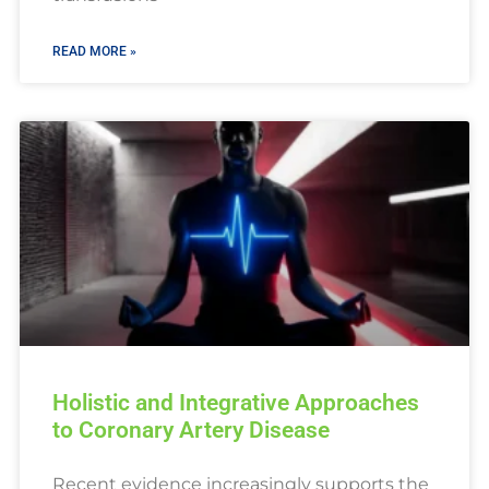
READ MORE »
Holistic and Integrative Approaches
to Coronary Artery Disease
Recent evidence increasingly supports the