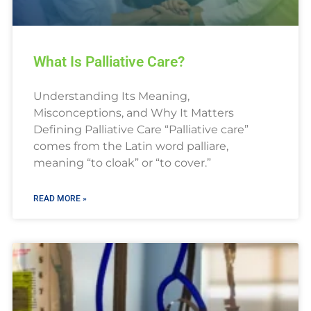
What Is Palliative Care?
Understanding Its Meaning,
Misconceptions, and Why It Matters
Defining Palliative Care “Palliative care”
comes from the Latin word palliare,
meaning “to cloak” or “to cover.”
READ MORE »