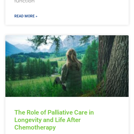
function
READ MORE »
The Role of Palliative Care in
Longevity and Life After
Chemotherapy