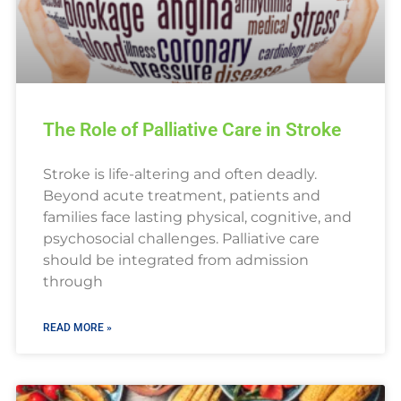
The Role of Palliative Care in Stroke
Stroke is life-altering and often deadly.
Beyond acute treatment, patients and
families face lasting physical, cognitive, and
psychosocial challenges. Palliative care
should be integrated from admission
through
READ MORE »