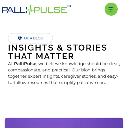
OUR BLOG
INSIGHTS & STORIES
THAT MATTER
At
PalliPulse
, we believe knowledge should be clear,
compassionate, and practical. Our blog brings
together expert insights, caregiver stories, and easy-
to-follow resources that simplify palliative care.