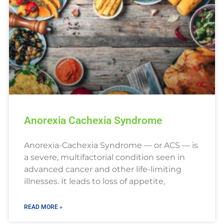
Anorexia Cachexia Syndrome
Anorexia-Cachexia Syndrome — or ACS — is
a severe, multifactorial condition seen in
advanced cancer and other life-limiting
illnesses. It leads to loss of appetite,
READ MORE »