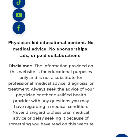
Instagram
TikTok
YouTube
Facebook
Physician-led educational content. No
medical advice. No sponsorships,
ads, or paid collaborations.
Disclaimer:
The information provided on
this website is for educational purposes
only and is not a substitute for
professional medical advice, diagnosis, or
treatment. Always seek the advice of your
physician or other qualified health
provider with any questions you may
have regarding a medical condition.
Never disregard professional medical
advice or delay seeking it because of
something you have read on this website