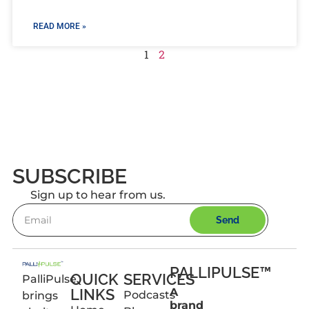
READ MORE »
1
2
SUBSCRIBE
Sign up to hear from us.
Send
PALLIPULSE™
QUICK
SERVICES
PalliPulse
LINKS
A
Podcasts
brings
brand