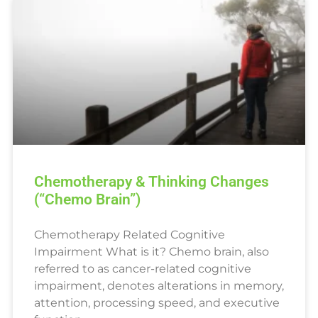
Chemotherapy & Thinking Changes
(“Chemo Brain”)
Chemotherapy Related Cognitive
Impairment What is it? Chemo brain, also
referred to as cancer-related cognitive
impairment, denotes alterations in memory,
attention, processing speed, and executive