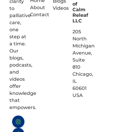
Home
Blogs
clarity
of
About
Videos
to
Calm
Contact
Releaf
palliative
LLC
care,
one
205
step at
North
a time.
Michigan
Our
Avenue,
blogs,
Suite
podcasts,
810
and
Chicago,
videos
IL
offer
60601
knowledge
USA
that
empowers.