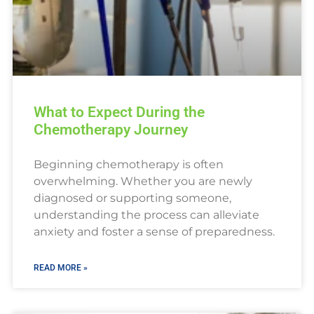
What to Expect During the
Chemotherapy Journey
Beginning chemotherapy is often
overwhelming. Whether you are newly
diagnosed or supporting someone,
understanding the process can alleviate
anxiety and foster a sense of preparedness.
READ MORE »