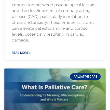
connection between psychological factors
and the development of coronary artery
disease (CAD), particularly in relation to
stress and anxiety. These emotional states
can elevate catecholamine and cortisol
levels, potentially resulting in cardiac
damage.
READ MORE »
PALLIATIVE CARE