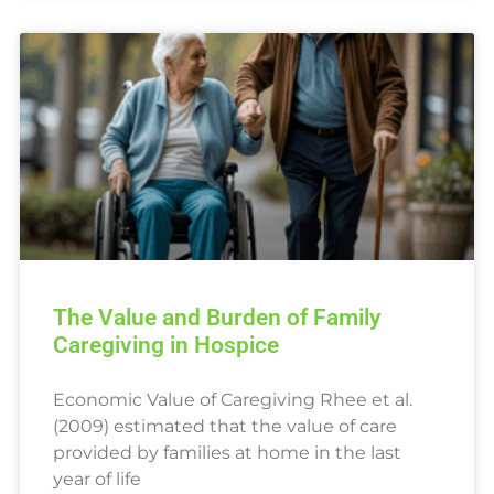
The Value and Burden of Family
Caregiving in Hospice
Economic Value of Caregiving Rhee et al.
(2009) estimated that the value of care
provided by families at home in the last
year of life