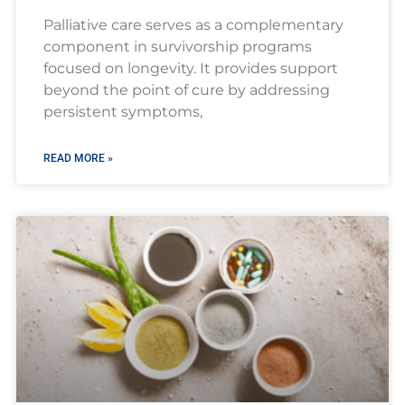
Palliative care serves as a complementary
component in survivorship programs
focused on longevity. It provides support
beyond the point of cure by addressing
persistent symptoms,
READ MORE »