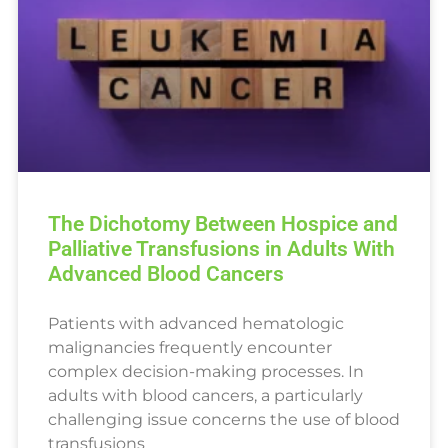
The Dichotomy Between Hospice and
Palliative Transfusions in Adults With
Advanced Blood Cancers
Patients with advanced hematologic
malignancies frequently encounter
complex decision-making processes. In
adults with blood cancers, a particularly
challenging issue concerns the use of blood
transfusions