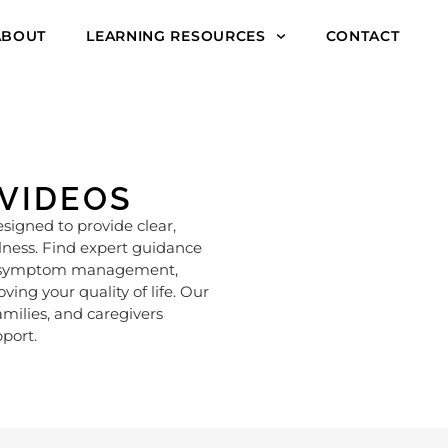
ABOUT
LEARNING RESOURCES
CONTACT
 VIDEOS
esigned to provide clear,
llness. Find expert guidance
ike symptom management,
ng your quality of life. Our
amilies, and caregivers
port.