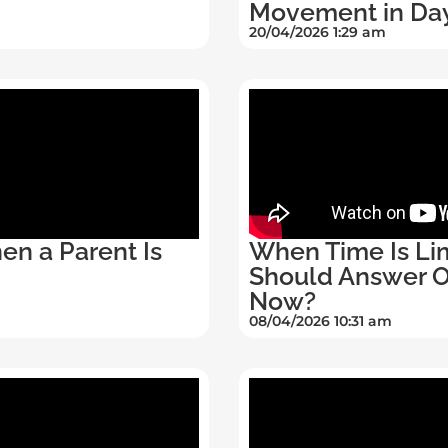
Movement in Da
20/04/2026 1:29 am
en a Parent Is
When Time Is Lim
Should Answer On
Now?
08/04/2026 10:31 am