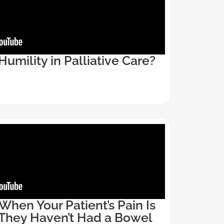
Humility in Palliative Care?
hen Your Patient’s Pain Is
They Haven’t Had a Bowel