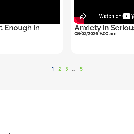
’t Enough in
Anxiety in Seriou
08/03/2026 9:00 am
1
2
3
…
5