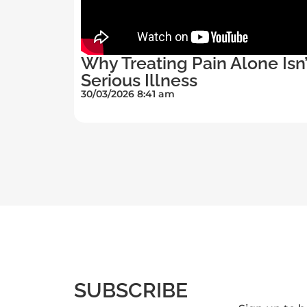
Why Treating Pain Alone Isn
Serious Illness
30/03/2026 8:41 am
SUBSCRIBE