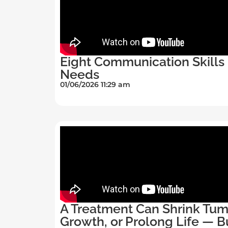
Eight Communication Skills 
Needs
01/06/2026 11:29 am
A Treatment Can Shrink Tum
Growth, or Prolong Life — B