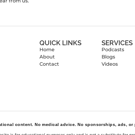
ear from us.
QUICK LINKS
SERVICES
Home
Podcasts
About
Blogs
Contact
Videos
tional content. No medical advice. No sponsorships, ads, or 
te is for educational purposes only and is not a substitute for pro