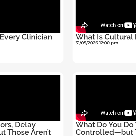
Every Clinician
What Is Cultural 
31/05/2026 12:00 pm
ors, Delay
What Do You Do W
ut Those Aren’t
Controlled—but 