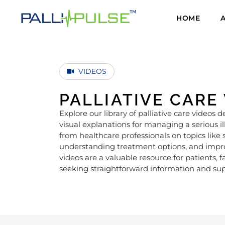
HOME
VIDEOS
PALLIATIVE CARE
Explore our library of palliative care videos d
visual explanations for managing a serious i
from healthcare professionals on topics l
understanding treatment options, and improvi
videos are a valuable resource for patients, f
seeking straightforward information and sup