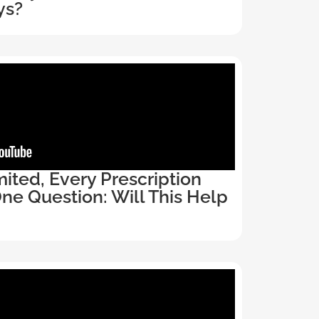
ys?
ited, Every Prescription
e Question: Will This Help