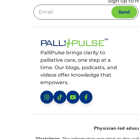
Sign up to h
Send
PalliPulse brings clarity to
palliative care, one step at a
time. Our blogs, podcasts, and
videos offer knowledge that
empowers.
Instagram
TikTok
YouTube
Facebook
Physician-led educa
Disclaimer:
The information provided on this websi