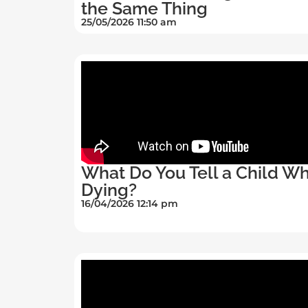
the Same Thing
25/05/2026 11:50 am
What Do You Tell a Child Wh
Dying?
16/04/2026 12:14 pm