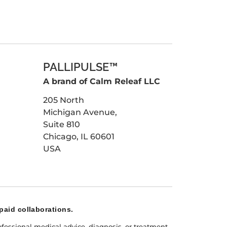
PALLIPULSE™
A brand of Calm Releaf LLC
205 North
Michigan Avenue,
Suite 810
Chicago, IL 60601
USA
paid collaborations.
fessional medical advice, diagnosis, or treatment.