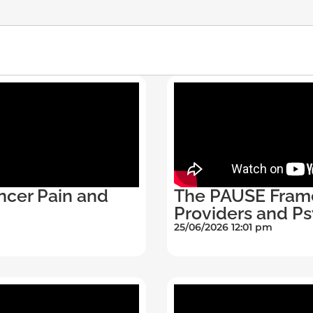
ncer Pain and
The PAUSE Fram
Providers and Ps
25/06/2026 12:01 pm