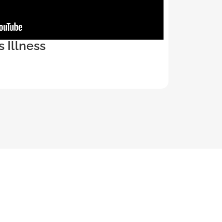
s Illness