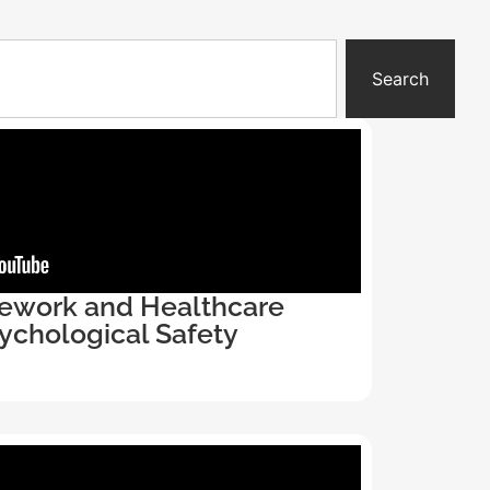
Search
ework and Healthcare
ychological Safety