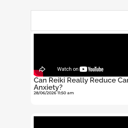
Can Reiki Really Reduce Ca
Anxiety?
28/06/2026 11:50 am