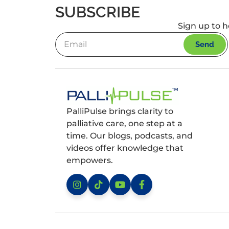
SUBSCRIBE
Sign up to h
Send
PalliPulse brings clarity to
palliative care, one step at a
time. Our blogs, podcasts, and
videos offer knowledge that
empowers.
Instagram
TikTok
YouTube
Facebook