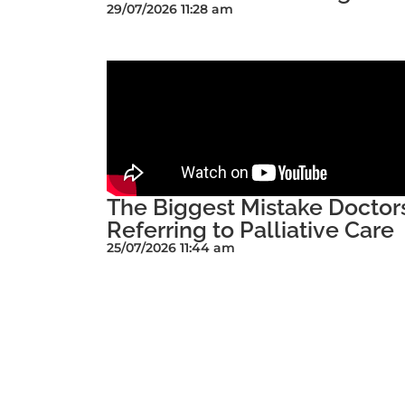
29/07/2026 11:28 am
The Biggest Mistake Docto
Referring to Palliative Care
25/07/2026 11:44 am