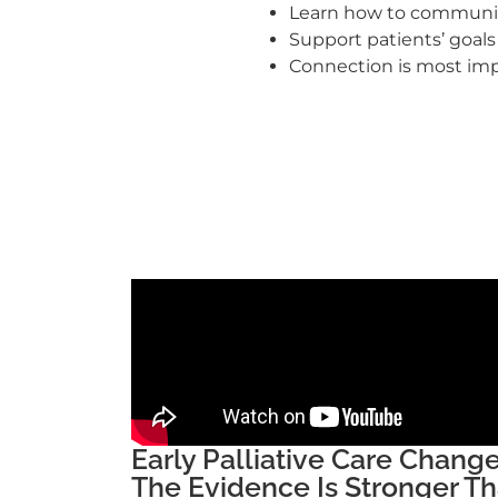
Learn how to communi
Support patients’ goal
Connection is most imp
Early Palliative Care Chan
The Evidence Is Stronger Th