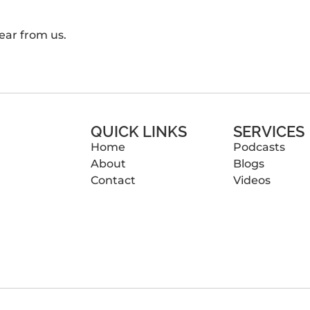
ear from us.
QUICK LINKS
SERVICES
Home
Podcasts
About
Blogs
Contact
Videos