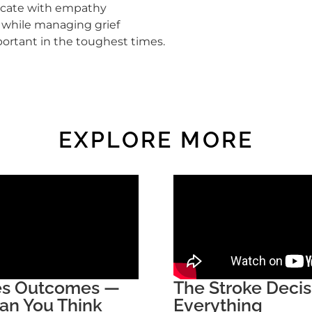
cate with empathy
s while managing grief
ortant in the toughest times.
EXPLORE MORE
ges Outcomes —
The Stroke Deci
an You Think
Everything