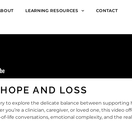
ABOUT
LEARNING RESOURCES
CONTACT
 HOPE AND LOSS
essary to explore the delicate balance between supporti
er you’re a clinician, caregiver, or loved one, this video o
-of-life conversations, emotional complexity, and the r