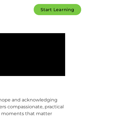
Start Learning
ng hope and acknowledging
ffers compassionate, practical
eal moments that matter