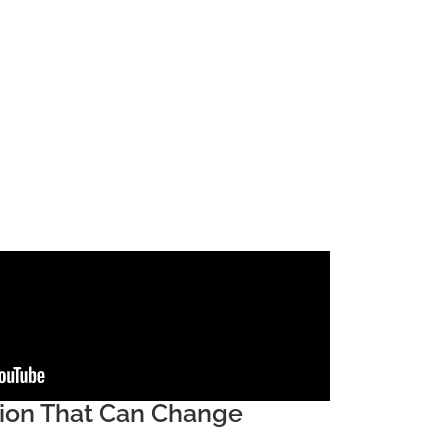
sion That Can Change