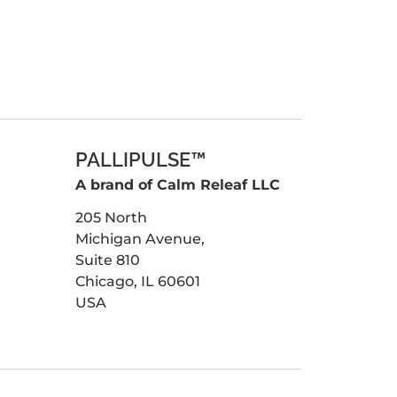
PALLIPULSE™
A brand of Calm Releaf LLC
205 North
Michigan Avenue,
Suite 810
Chicago, IL 60601
USA