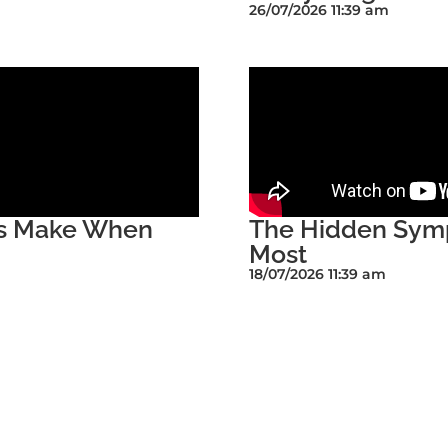
26/07/2026 11:39 am
rs Make When
The Hidden Symp
Most
18/07/2026 11:39 am