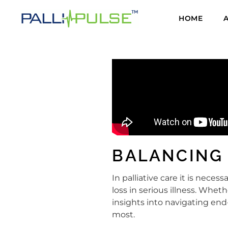
HOME
BALANCING
In palliative care it is nec
loss in serious illness. Wheth
insights into navigating end
most.