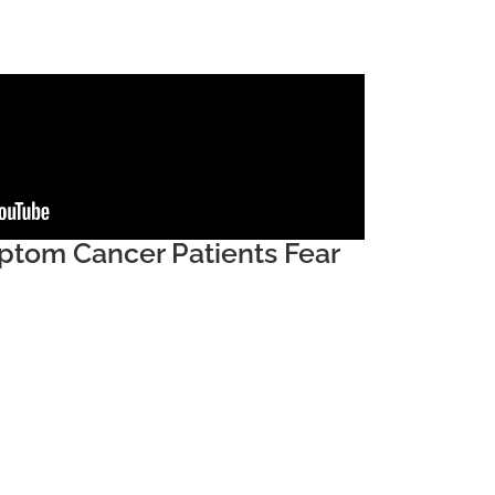
tom Cancer Patients Fear