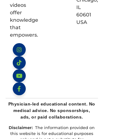
videos
IL
offer
60601
knowledge
USA
that
empowers.
Instagram
TikTok
YouTube
Facebook
Physician-led educational content. No
medical advice. No sponsorships,
ads, or paid collaborations.
Disclaimer:
The information provided on
this website is for educational purposes