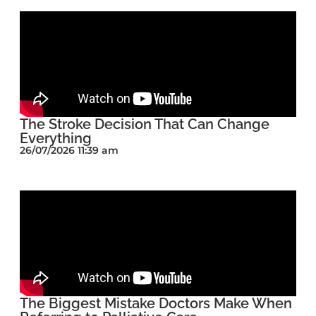
The Stroke Decision That Can Change
Everything
26/07/2026 11:39 am
The Biggest Mistake Doctors Make When