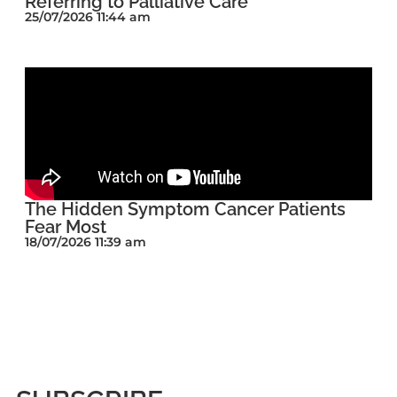
Referring to Palliative Care
25/07/2026 11:44 am
The Hidden Symptom Cancer Patients
Fear Most
18/07/2026 11:39 am