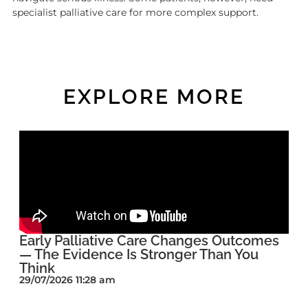
specialist palliative care for more complex support.
EXPLORE MORE
Early Palliative Care Changes Outcomes
— The Evidence Is Stronger Than You
Think
29/07/2026 11:28 am