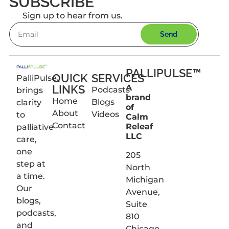
SUBSCRIBE
Sign up to hear from us.
Send
PALLIPULSE™
QUICK
SERVICES
PalliPulse
LINKS
A
Podcasts
brings
brand
Home
Blogs
clarity
of
About
Videos
to
Calm
Contact
Releaf
palliative
LLC
care,
one
205
step at
North
a time.
Michigan
Our
Avenue,
blogs,
Suite
podcasts,
810
and
Chicago,