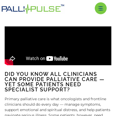
DID YOU KNOW ALL CLINICIANS
CAN PROVIDE PALLIATIVE CARE —
YET SOME PATIENTS NEED
SPECIALIST SUPPORT?
Primary palliative care is what oncologists and frontline
clinicians should do every day — manage symptoms,
support emotional and spiritual distress, and help patients
navigate serious illness. Some patients, however, need