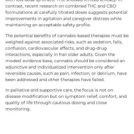
contrast, recent research on combined THC and CBD
formulations at carefully titrated doses suggests potential
improvements in agitation and caregiver distress while
maintaining an acceptable safety profile.
The potential benefits of cannabis-based therapies must be
weighed against associated risks, such as sedation, falls,
confusion, cardiovascular effects, and drug-drug
interactions, especially in frail older adults. Given the
modest evidence base, cannabis should be considered an
adjunctive and individualized intervention only after
reversible causes, such as pain, infection, or delirium, have
been addressed and other therapies have failed.
In palliative and supportive care, the focus is not on
disease modification but on symptom relief, comfort, and
quality of life through cautious dosing and close
monitoring.