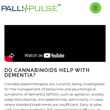
DO CANNABINOIDS HELP WITH
DEMENTIA?
Cannabis-based therapies are currently being investigated
for the management of behavioral and psychological
symptoms of dementia (BPSD), such as agitation, anxiety,
sleep disturbances, and appetite loss, particularly in cases
where standard treatments are insufficient. Early studies
with low-dose synthetic THC showed limited efficacy. In