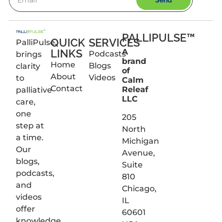
Send
PALLIPULSE™
QUICK
SERVICES
PalliPulse
LINKS
A
Podcasts
brings
brand
Home
Blogs
clarity
of
About
Videos
to
Calm
Contact
Releaf
palliative
LLC
care,
one
205
step at
North
a time.
Michigan
Our
Avenue,
blogs,
Suite
podcasts,
810
and
Chicago,
videos
IL
offer
60601
knowledge