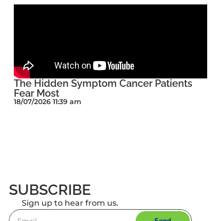
The Hidden Symptom Cancer Patients
Fear Most
18/07/2026 11:39 am
SUBSCRIBE
Sign up to hear from us.