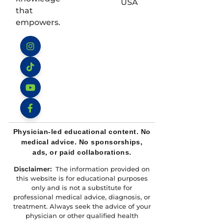
USA
that
empowers.
Instagram
TikTok
YouTube
Facebook
Physician-led educational content. No
medical advice. No sponsorships,
ads, or paid collaborations.
Disclaimer:
The information provided on
this website is for educational purposes
only and is not a substitute for
professional medical advice, diagnosis, or
treatment. Always seek the advice of your
physician or other qualified health