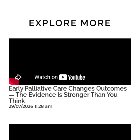
EXPLORE MORE
Early Palliative Care Changes Outcomes
— The Evidence Is Stronger Than You
Think
29/07/2026 11:28 am