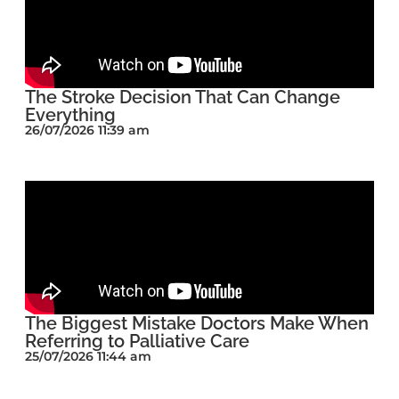
The Stroke Decision That Can Change
Everything
26/07/2026 11:39 am
The Biggest Mistake Doctors Make When
Referring to Palliative Care
25/07/2026 11:44 am