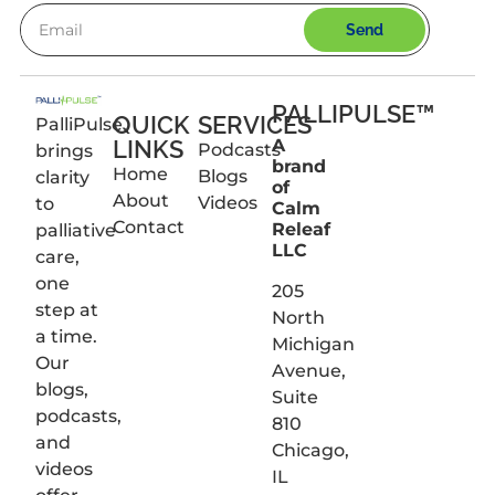
Send
PALLIPULSE™
QUICK
SERVICES
PalliPulse
LINKS
A
Podcasts
brings
brand
Home
Blogs
clarity
of
About
Videos
to
Calm
Contact
Releaf
palliative
LLC
care,
one
205
step at
North
a time.
Michigan
Our
Avenue,
blogs,
Suite
podcasts,
810
and
Chicago,
videos
IL