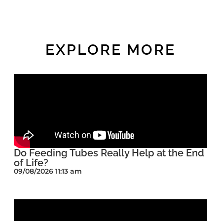
EXPLORE MORE
Do Feeding Tubes Really Help at the End
of Life?
09/08/2026 11:13 am