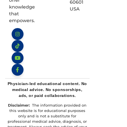
offer
60601
knowledge
USA
that
empowers.
Instagram
TikTok
YouTube
Facebook
Physician-led educational content. No
medical advice. No sponsorships,
ads, or paid collaborations.
Disclaimer:
The information provided on
this website is for educational purposes
only and is not a substitute for
professional medical advice, diagnosis, or
treatment. Always seek the advice of your