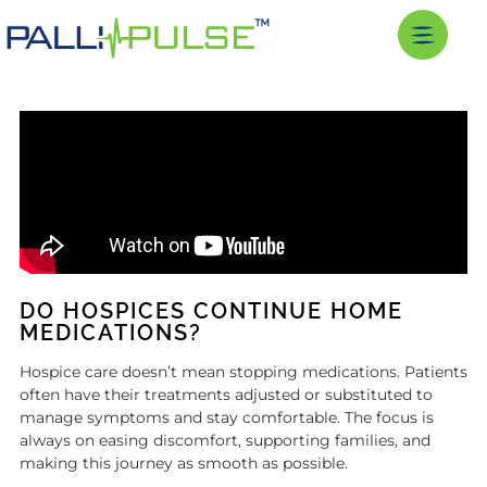
DO HOSPICES CONTINUE HOME
MEDICATIONS?
Hospice care doesn’t mean stopping medications. Patients
often have their treatments adjusted or substituted to
manage symptoms and stay comfortable. The focus is
always on easing discomfort, supporting families, and
making this journey as smooth as possible.