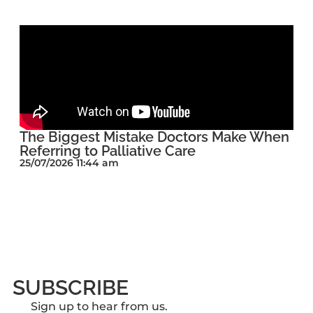
The Biggest Mistake Doctors Make When
Referring to Palliative Care
25/07/2026 11:44 am
SUBSCRIBE
Sign up to hear from us.