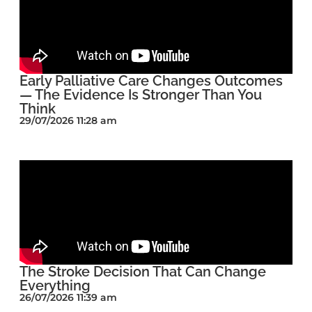
Early Palliative Care Changes Outcomes
— The Evidence Is Stronger Than You
Think
29/07/2026 11:28 am
The Stroke Decision That Can Change
Everything
26/07/2026 11:39 am