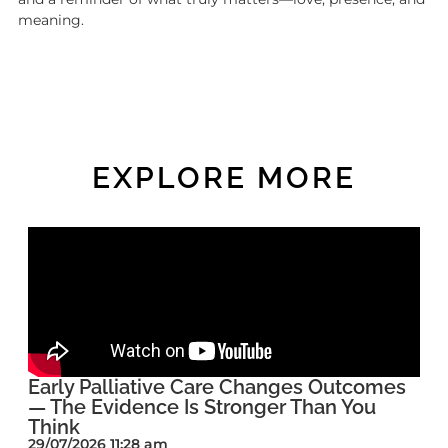
meaning.
EXPLORE MORE
Early Palliative Care Changes Outcomes
— The Evidence Is Stronger Than You
Think
29/07/2026 11:28 am