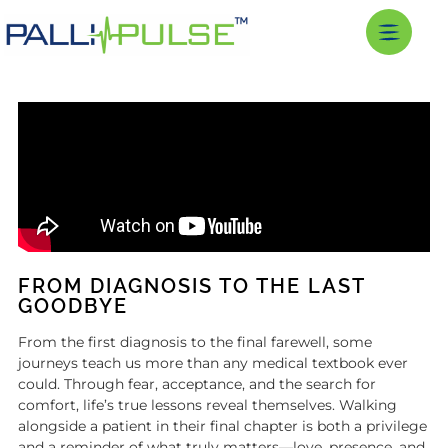
FROM DIAGNOSIS TO THE LAST
GOODBYE
From the first diagnosis to the final farewell, some
journeys teach us more than any medical textbook ever
could. Through fear, acceptance, and the search for
comfort, life’s true lessons reveal themselves. Walking
alongside a patient in their final chapter is both a privilege
and a reminder of what truly matters—love, presence, and