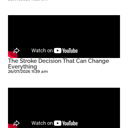
The Stroke Decision That Can Change
Everything
26/07/2026 11:39 am