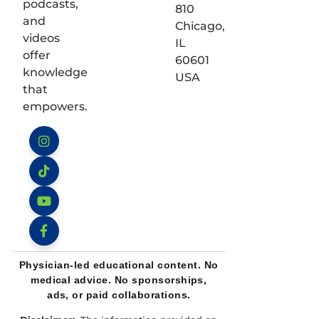
podcasts,
810
and
Chicago,
videos
IL
offer
60601
knowledge
USA
that
empowers.
Instagram
TikTok
YouTube
Facebook
Physician-led educational content. No
medical advice. No sponsorships,
ads, or paid collaborations.