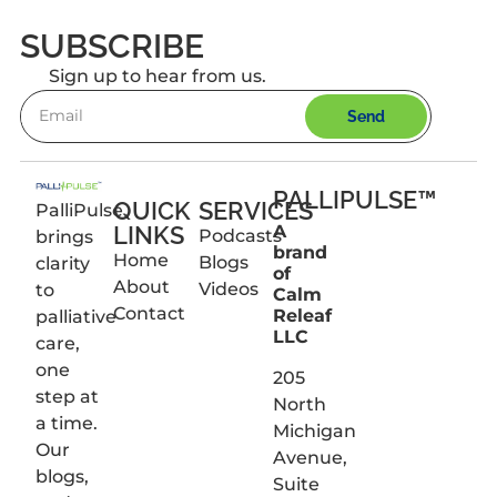
SUBSCRIBE
Sign up to hear from us.
Send
PALLIPULSE™
QUICK
SERVICES
PalliPulse
LINKS
A
Podcasts
brings
brand
Home
Blogs
clarity
of
About
Videos
to
Calm
Contact
Releaf
palliative
LLC
care,
one
205
step at
North
a time.
Michigan
Our
Avenue,
blogs,
Suite