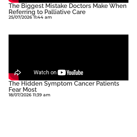
The Biggest Mistake Doctors Make When
Referring to Palliative Care
25/07/2026 11:44 am
The Hidden Symptom Cancer Patients
Fear Most
18/07/2026 11:39 am