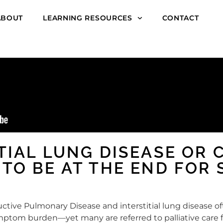
ABOUT
LEARNING RESOURCES
CONTACT
ITIAL LUNG DISEASE OR 
 TO BE AT THE END FOR
ctive Pulmonary Disease and interstitial lung disease oft
ptom burden—yet many are referred to palliative care fa