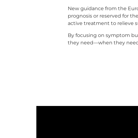
New guidance from the Europ
prognosis or reserved for the
active treatment to relieve s
By focusing on symptom burd
they need—when they need 