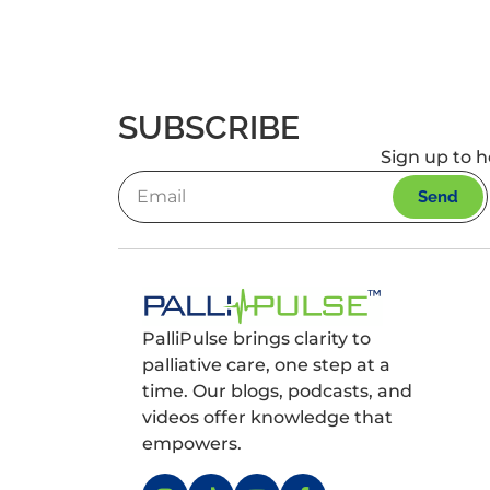
SUBSCRIBE
Sign up to h
Send
PalliPulse brings clarity to
palliative care, one step at a
time. Our blogs, podcasts, and
videos offer knowledge that
empowers.