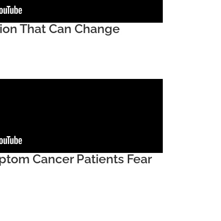
sion That Can Change
tom Cancer Patients Fear