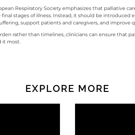
ean Respiratory Society emphasizes that palliative care
 final stages of illness. Instead, it should be introduced
uffering, support patients and caregivers, and improve qua
en rather than timelines, clinicians can ensure that pa
it most.
EXPLORE MORE