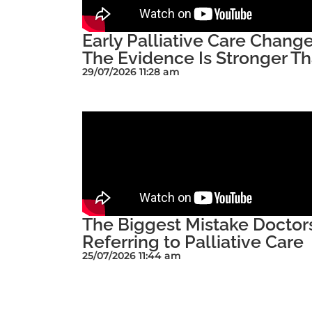
Early Palliative Care Chan
The Evidence Is Stronger Th
29/07/2026 11:28 am
The Biggest Mistake Docto
Referring to Palliative Care
25/07/2026 11:44 am