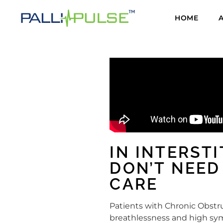
HOME
IN INTERST
DON’T NEED
CARE
Patients with Chronic Obstru
breathlessness and high sym