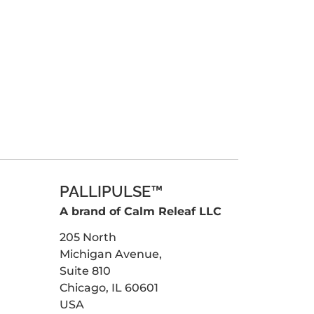
PALLIPULSE™
A brand of Calm Releaf LLC
205 North
Michigan Avenue,
Suite 810
Chicago, IL 60601
USA