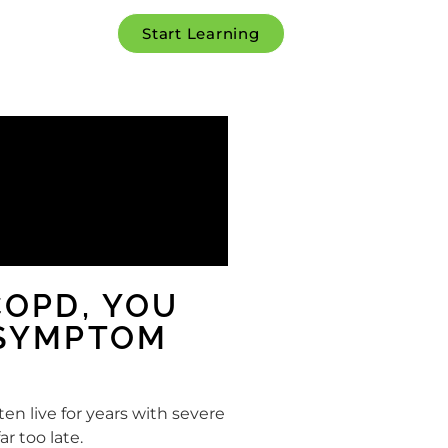
Start Learning
COPD, YOU
 SYMPTOM
en live for years with severe
r too late.