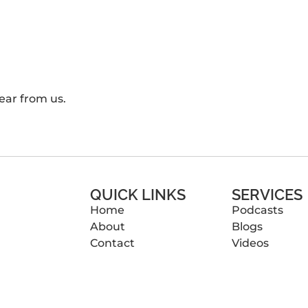
ear from us.
QUICK LINKS
SERVICES
Home
Podcasts
About
Blogs
Contact
Videos