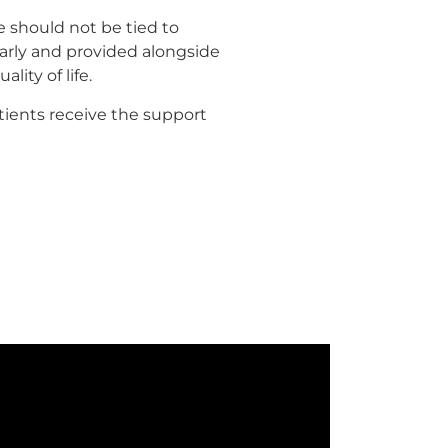
 should not be tied to
 early and provided alongside
lity of life.
tients receive the support