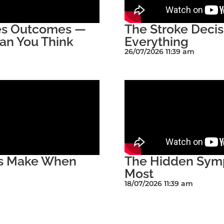
ges Outcomes —
The Stroke Deci
an You Think
Everything
26/07/2026 11:39 am
rs Make When
The Hidden Symp
Most
18/07/2026 11:39 am