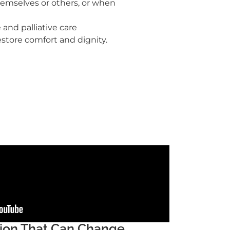
themselves or others, or when
and palliative care
estore comfort and dignity.
sion That Can Change