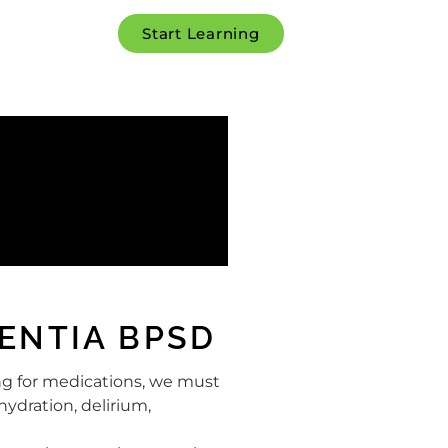
Start Learning
ENTIA BPSD
ng for medications, we must
hydration, delirium,