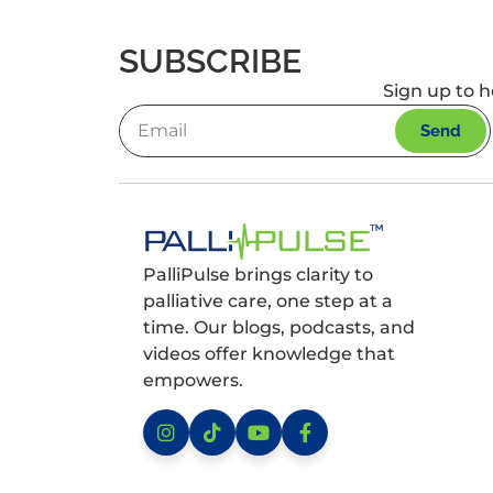
SUBSCRIBE
Sign up to h
Send
PalliPulse brings clarity to
palliative care, one step at a
time. Our blogs, podcasts, and
videos offer knowledge that
empowers.
Instagram
TikTok
YouTube
Facebook