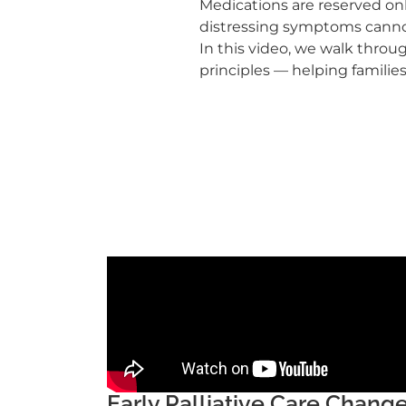
Medications are reserved onl
distressing symptoms cannot
In this video, we walk thro
principles — helping families
Early Palliative Care Chan