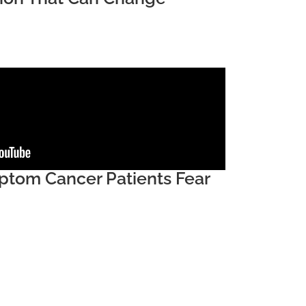
tom Cancer Patients Fear