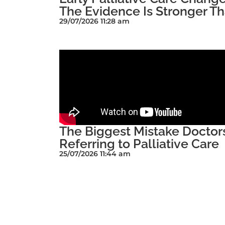
The Evidence Is Stronger Th
29/07/2026 11:28 am
The Biggest Mistake Docto
Referring to Palliative Care
25/07/2026 11:44 am