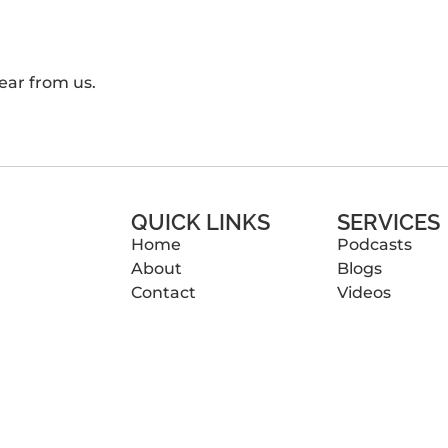
ear from us.
QUICK LINKS
SERVICES
Home
Podcasts
About
Blogs
Contact
Videos