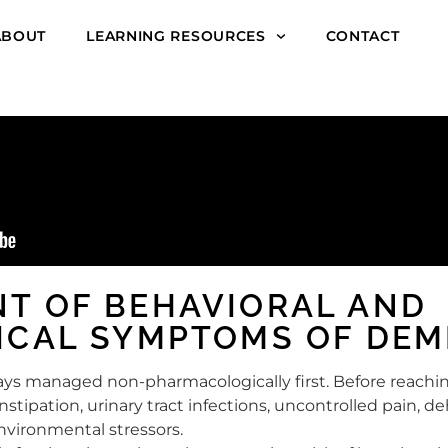
ABOUT
LEARNING RESOURCES
CONTACT
T OF BEHAVIORAL AND
ICAL SYMPTOMS OF DEM
ways managed non-pharmacologically first. Before reachi
onstipation, urinary tract infections, uncontrolled pain, de
environmental stressors.