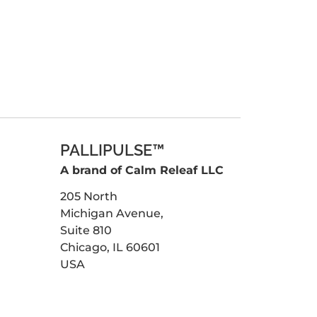
PALLIPULSE™
A brand of Calm Releaf LLC
205 North
Michigan Avenue,
Suite 810
Chicago, IL 60601
USA