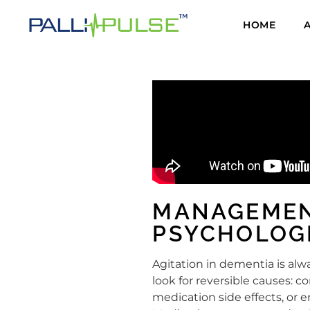
HOME
MANAGEMEN
PSYCHOLOG
Agitation in dementia is al
look for reversible causes: c
medication side effects, or 