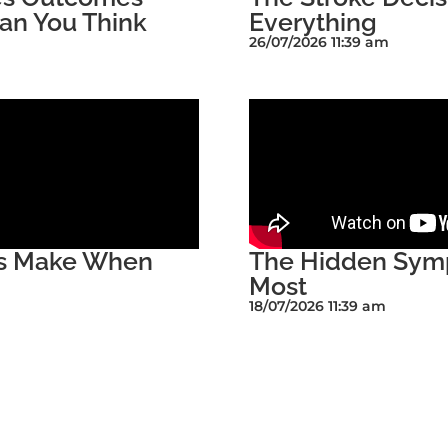
an You Think
Everything
26/07/2026 11:39 am
rs Make When
The Hidden Symp
Most
18/07/2026 11:39 am