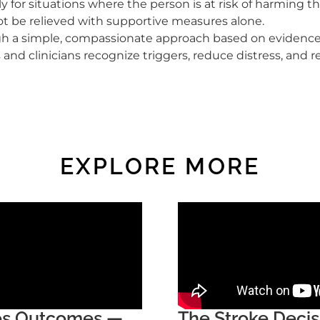
y for situations where the person is at risk of harming 
 be relieved with supportive measures alone.
ugh a simple, compassionate approach based on evidence 
 and clinicians recognize triggers, reduce distress, and r
EXPLORE MORE
ges Outcomes —
The Stroke Deci