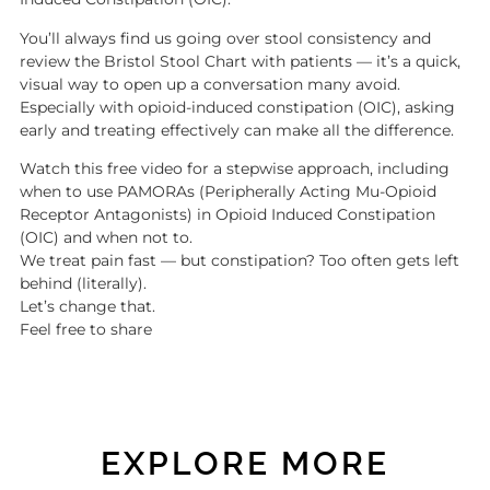
You’ll always find us going over stool consistency and
review the Bristol Stool Chart with patients — it’s a quick,
visual way to open up a conversation many avoid.
Especially with opioid-induced constipation (OIC), asking
early and treating effectively can make all the difference.
Watch this free video for a stepwise approach, including
when to use PAMORAs (Peripherally Acting Mu-Opioid
Receptor Antagonists) in Opioid Induced Constipation
(OIC) and when not to.
We treat pain fast — but constipation? Too often gets left
behind (literally).
Let’s change that.
Feel free to share
EXPLORE MORE