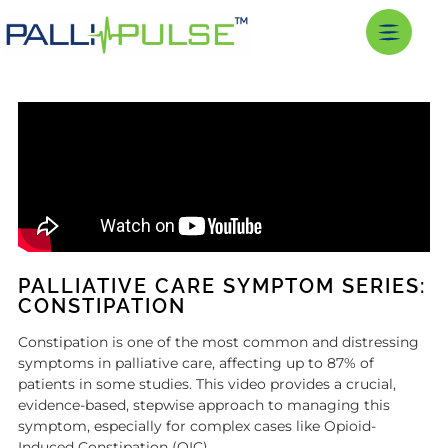
PALLIATIVE CARE SYMPTOM SERIES:
CONSTIPATION
Constipation is one of the most common and distressing
symptoms in palliative care, affecting up to 87% of
patients in some studies. This video provides a crucial,
evidence-based, stepwise approach to managing this
symptom, especially for complex cases like Opioid-
Induced Constipation (OIC).