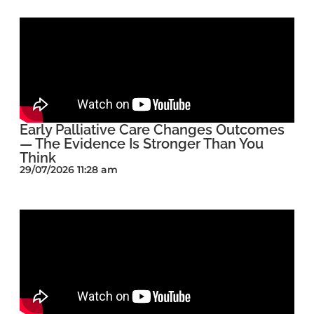
Early Palliative Care Changes Outcomes
— The Evidence Is Stronger Than You
Think
29/07/2026 11:28 am