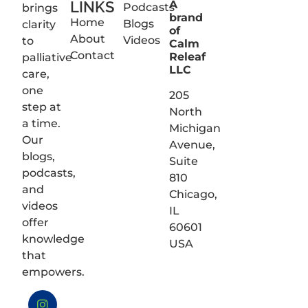
LINKS
A
Podcasts
brings
brand
Home
Blogs
clarity
of
About
Videos
to
Calm
Contact
Releaf
palliative
LLC
care,
one
205
step at
North
a time.
Michigan
Our
Avenue,
blogs,
Suite
podcasts,
810
and
Chicago,
videos
IL
offer
60601
knowledge
USA
that
empowers.