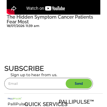
The Hidden Symptom Cancer Patients
Fear Most
18/07/2026 11:39 am
SUBSCRIBE
Sign up to hear from us.
Send
PALLIPULSE™
QUICK
SERVICES
PalliPulse