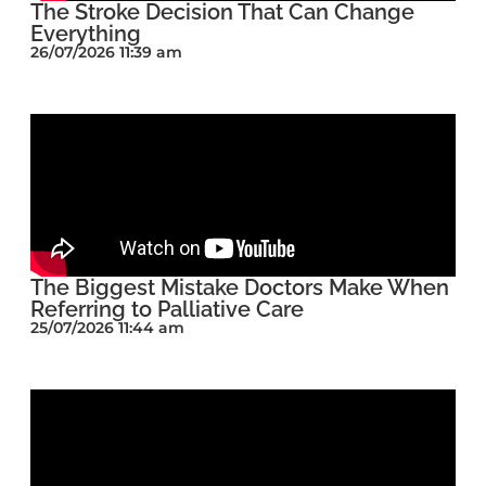
The Stroke Decision That Can Change
Everything
26/07/2026 11:39 am
The Biggest Mistake Doctors Make When
Referring to Palliative Care
25/07/2026 11:44 am