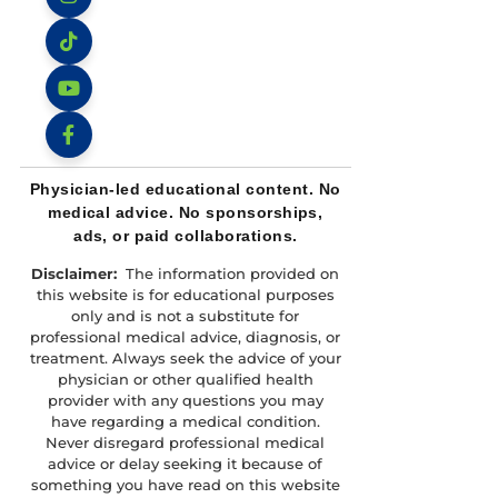
Instagram
TikTok
YouTube
Facebook
Physician-led educational content. No
medical advice. No sponsorships,
ads, or paid collaborations.
Disclaimer:
The information provided on
this website is for educational purposes
only and is not a substitute for
professional medical advice, diagnosis, or
treatment. Always seek the advice of your
physician or other qualified health
provider with any questions you may
have regarding a medical condition.
Never disregard professional medical
advice or delay seeking it because of
something you have read on this website