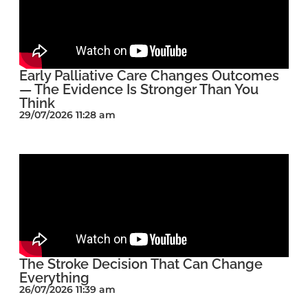
Early Palliative Care Changes Outcomes
— The Evidence Is Stronger Than You
Think
29/07/2026 11:28 am
The Stroke Decision That Can Change
Everything
26/07/2026 11:39 am