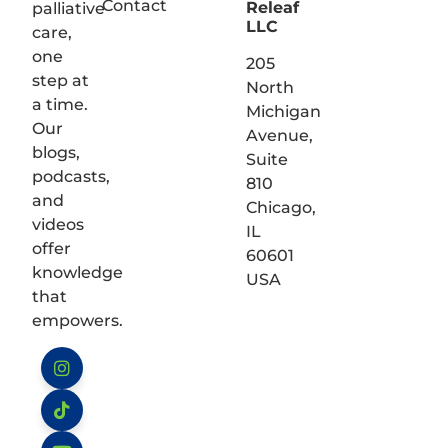
Contact
Releaf
palliative
LLC
care,
one
205
step at
North
a time.
Michigan
Our
Avenue,
blogs,
Suite
podcasts,
810
and
Chicago,
videos
IL
offer
60601
knowledge
USA
that
empowers.
Instagram