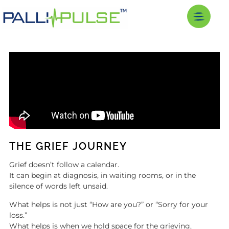
THE GRIEF JOURNEY
Grief doesn’t follow a calendar.
It can begin at diagnosis, in waiting rooms, or in the
silence of words left unsaid.
What helps is not just “How are you?” or “Sorry for your
loss.”
What helps is when we hold space for the grieving,