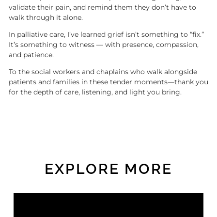
validate their pain, and remind them they don’t have to
walk through it alone.
In palliative care, I’ve learned grief isn’t something to “fix.”
It’s something to witness — with presence, compassion,
and patience.
To the social workers and chaplains who walk alongside
patients and families in these tender moments—thank you
for the depth of care, listening, and light you bring.
EXPLORE MORE