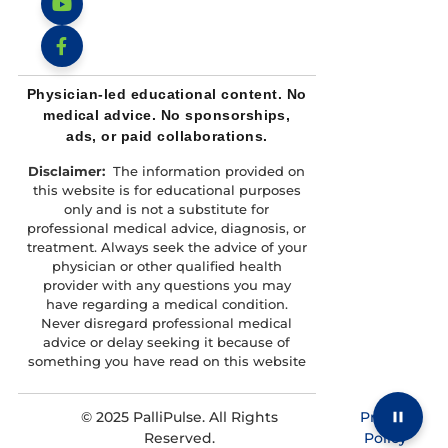
TikTok
YouTube
Facebook
Physician-led educational content. No
medical advice. No sponsorships,
ads, or paid collaborations.
Disclaimer:
The information provided on
this website is for educational purposes
only and is not a substitute for
professional medical advice, diagnosis, or
treatment. Always seek the advice of your
physician or other qualified health
provider with any questions you may
have regarding a medical condition.
Never disregard professional medical
advice or delay seeking it because of
something you have read on this website
© 2025 PalliPulse. All Rights
Privacy
Reserved.
Policy