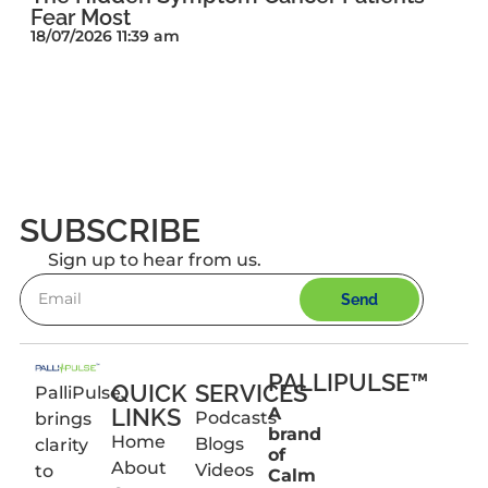
Fear Most
18/07/2026 11:39 am
SUBSCRIBE
Sign up to hear from us.
Send
PALLIPULSE™
QUICK
SERVICES
PalliPulse
LINKS
A
Podcasts
brings
brand
Home
Blogs
clarity
of
About
Videos
to
Calm