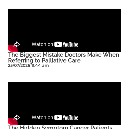
The Biggest Mistake Doctors Make When
Referring to Palliative Care
25/07/2026 11:44 am
The Hidden Symptom Cancer Patients