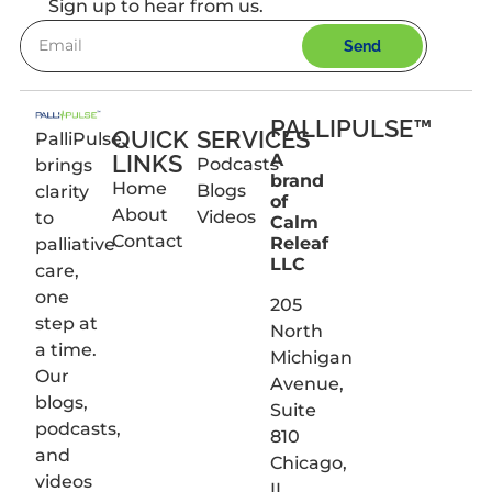
Sign up to hear from us.
Send
PALLIPULSE™
QUICK
SERVICES
PalliPulse
LINKS
A
Podcasts
brings
brand
Home
Blogs
clarity
of
About
Videos
to
Calm
Contact
Releaf
palliative
LLC
care,
one
205
step at
North
a time.
Michigan
Our
Avenue,
blogs,
Suite
podcasts,
810
and
Chicago,
videos
IL