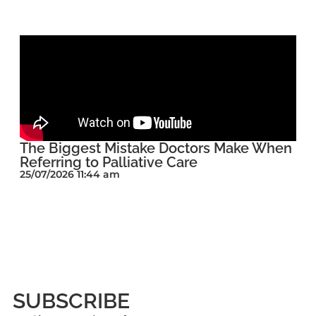
The Biggest Mistake Doctors Make When
Referring to Palliative Care
25/07/2026 11:44 am
SUBSCRIBE