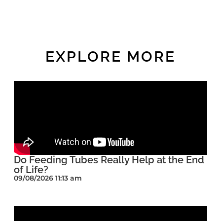
EXPLORE MORE
Do Feeding Tubes Really Help at the End
of Life?
09/08/2026 11:13 am