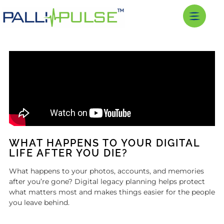
WHAT HAPPENS TO YOUR DIGITAL
LIFE AFTER YOU DIE?
What happens to your photos, accounts, and memories
after you’re gone? Digital legacy planning helps protect
what matters most and makes things easier for the people
you leave behind.