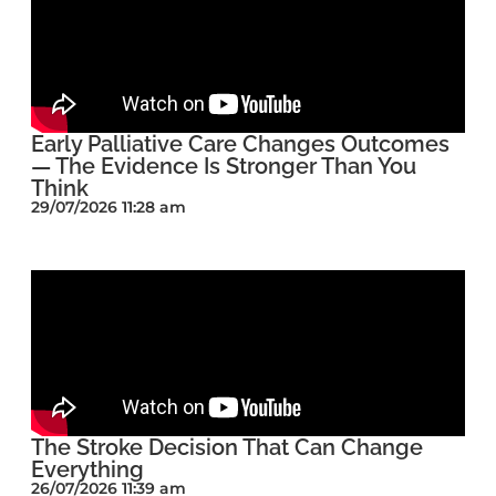
Early Palliative Care Changes Outcomes
— The Evidence Is Stronger Than You
Think
29/07/2026 11:28 am
The Stroke Decision That Can Change
Everything
26/07/2026 11:39 am