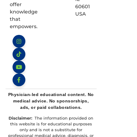
offer
60601
knowledge
USA
that
empowers.
Instagram
TikTok
YouTube
Facebook
Physician-led educational content. No
medical advice. No sponsorships,
ads, or paid collaborations.
Disclaimer:
The information provided on
this website is for educational purposes
only and is not a substitute for
professional medical advice, diagnosis, or