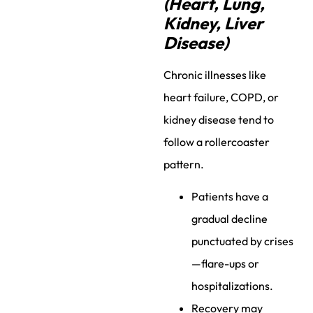
(Heart, Lung,
Kidney, Liver
Disease)
Chronic illnesses like
heart failure, COPD, or
kidney disease tend to
follow a rollercoaster
pattern.
Patients have a
gradual decline
punctuated by crises
—flare-ups or
hospitalizations.
Recovery may