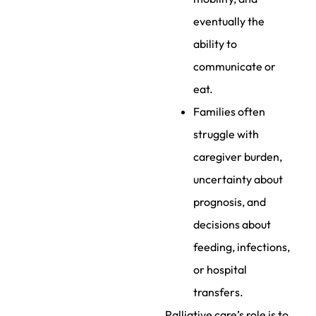
eventually the
ability to
communicate or
eat.
Families often
struggle with
caregiver burden,
uncertainty about
prognosis, and
decisions about
feeding, infections,
or hospital
transfers.
Palliative care’s role is to