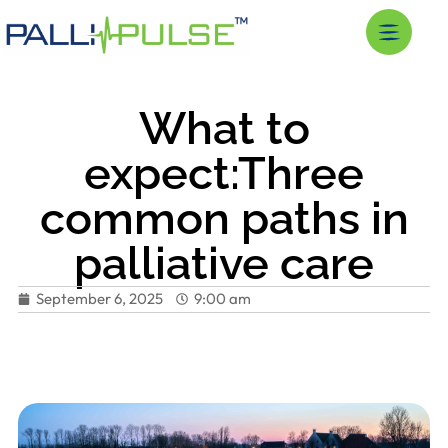
What to
expect:Three
common paths in
palliative care
September 6, 2025
9:00 am