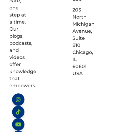
care,
one
205
step at
North
a time.
Michigan
Our
Avenue,
blogs,
Suite
podcasts,
810
and
Chicago,
videos
IL
offer
60601
knowledge
USA
that
empowers.
Instagram
TikTok