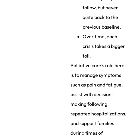
follow, but never
quite back to the
previous baseline.
Over time, each
crisis takes a bigger
toll.
Palliative care’s role here
is to manage symptoms
such as pain and fatigue,
assist with decision-
making following
repeated hospitalizations,
and support families
during times of