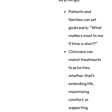
Patients and
families can set
goals early: “What
matters most to me
if time is short?”
Clinicians can
match treatments
to priorities,
whether that’s
extending life,
maximizing
comfort, or
supporting