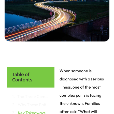
When someone is
Table of
diagnosed with a serious
Contents
illness, one of the most
complex parts is facing
The Three Common Trajectories
the unknown. Families
Why These Patterns Matter
often ask: “What will
Key Takeaways