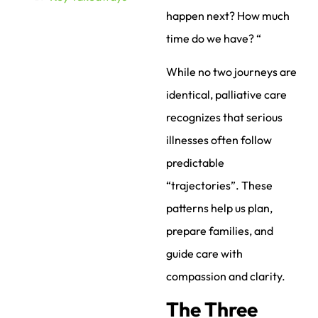
happen next? How much
time do we have? “
While no two journeys are
identical, palliative care
recognizes that serious
illnesses often follow
predictable
“trajectories”. These
patterns help us plan,
prepare families, and
guide care with
compassion and clarity.
The Three