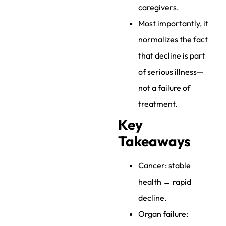
caregivers.
Most importantly, it
normalizes the fact
that decline is part
of serious illness—
not a failure of
treatment.
Key
Takeaways
Cancer: stable
health → rapid
decline.
Organ failure: