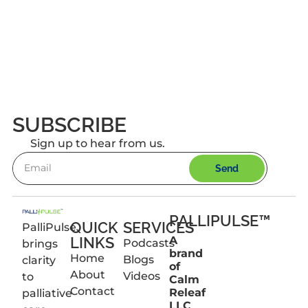
SUBSCRIBE
Sign up to hear from us.
Send
PALLIPULSE™
QUICK
SERVICES
PalliPulse
LINKS
A
Podcasts
brings
brand
Home
Blogs
clarity
of
About
Videos
to
Calm
Contact
Releaf
palliative
LLC