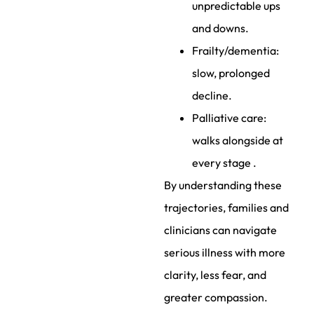
unpredictable ups
and downs.
Frailty/dementia:
slow, prolonged
decline.
Palliative care:
walks alongside at
every stage .
By understanding these
trajectories, families and
clinicians can navigate
serious illness with more
clarity, less fear, and
greater compassion.