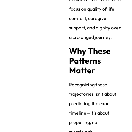
focus on quality of life,
comfort, caregiver
support, and dignity over
a prolonged journey.
Why These
Patterns
Matter
Recognizing these
trajectories isn’t about
predicting the exact
timeline—it’s about
preparing, not
surprisingly.