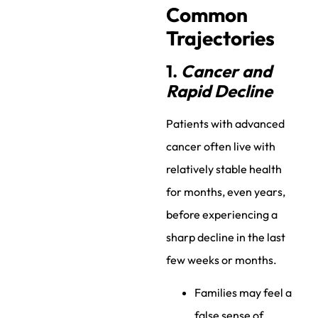
Common
Trajectories
1.
Cancer and
Rapid Decline
Patients with advanced
cancer often live with
relatively stable health
for months, even years,
before experiencing a
sharp decline in the last
few weeks or months.
Families may feel a
false sense of