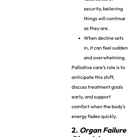
security, believing
things will continue
as they are.
When decline sets
in, it can feel sudden
and overwhelming.
Palliative care’s role is to
anticipate this shift,
discuss treatment goals
early, and support
comfort when the body’s
energy fades quickly.
2.
Organ Failure