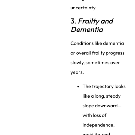
uncertainty.
3.
Frailty and
Dementia
Conditions like dementia
or overall frailty progress
slowly, sometimes over
years.
The trajectory looks
like a long, steady
slope downward—
with loss of
independence,
mobility, and